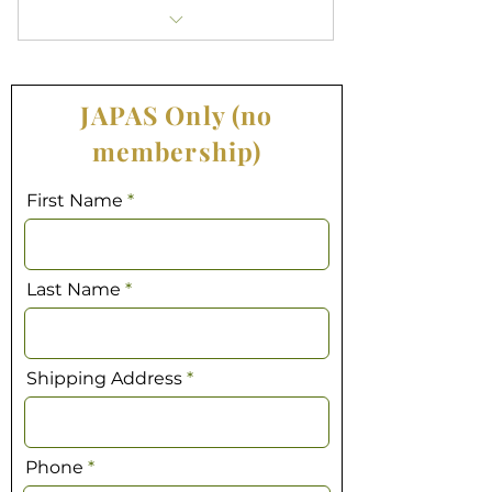
Access all exclusive APASA content
Receive a print copy of JAPAS
JAPAS Only (no
mailed to your address
membership)
Good for one year starting today
First Name
Last Name
Shipping Address
Phone