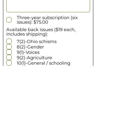
Three-year subscription (six
issues): $75.00
Available back issues ($19 each,
includes shipping):
7(2)-Ohio schisms
8(2)-Gender
9(1)-Voices
9(2)-Agriculture
10(1)-General / schooling
If multiple quantities of a single
issue are needed, enter amount
Enter the subtotal for your
order
$