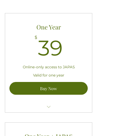
One Year
39$
$
39
Online-only access to JAPAS
Valid for one year
Buy Now
Access all exclusive APASA content
Good for one year starting today