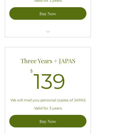
Valid for 3 years
Buy Now
Access all exclusive APASA content
Good for three years starting today
Three Years + JAPAS
Does not include a hardcopy
139$
$
139
subscription to JAPAS
We will mail you personal copies of JAPAS
Valid for 3 years
Buy Now