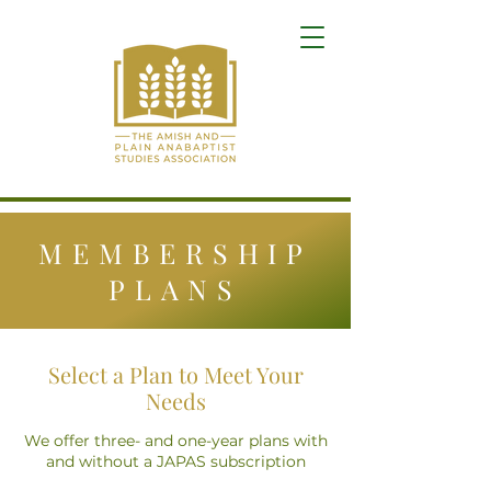
MEMBERSHIP
PLANS
Select a Plan to Meet Your
Needs
We offer three- and one-year plans with
and without a JAPAS subscription