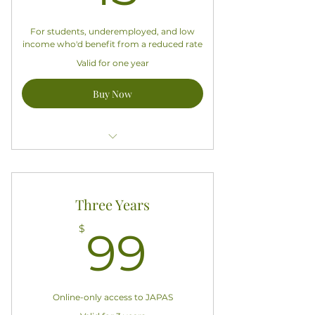
For students, underemployed, and low
income who'd benefit from a reduced rate
Valid for one year
Buy Now
Access all exclusive APASA content
Does not include a hardcopy
Three Years
subscription to JAPAS
99$
$
99
Good for one year starting today
Online-only access to JAPAS