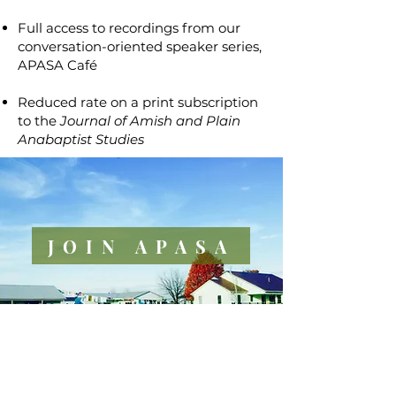
Full access to recordings from our
conversation-oriented speaker series,
APASA Café
Reduced rate on a print subscription
to the
Journal of Amish and Plain
Anabaptist Studies
JOIN APASA
PROFESSIONAL
COMPETENCY