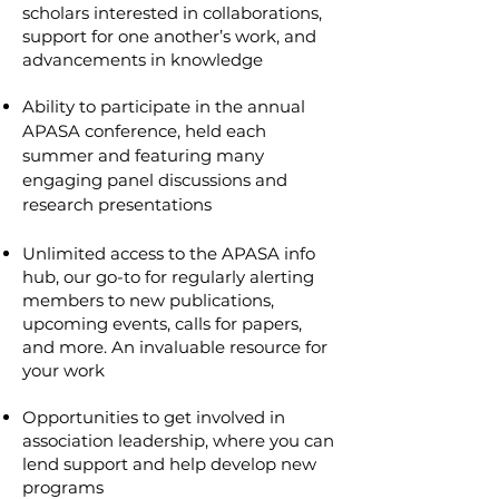
scholars interested in collaborations,
support for one another’s work, and
advancements in knowledge
Ability to participate in the annual
APASA conference, held each
summer and featuring many
engaging panel discussions and
research presentations
Unlimited access to the APASA info
hub, our go-to for regularly alerting
members to new publications,
upcoming events, calls for papers,
and more. An invaluable resource for
your work
Opportunities to get involved in
association leadership, where you can
lend support and help develop new
programs