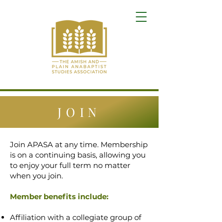
JOIN
Join APASA at any time. Membership
is on a continuing basis, allowing you
to enjoy your full term no matter
when you join.
Member benefits include:
Affiliation with a collegiate group of