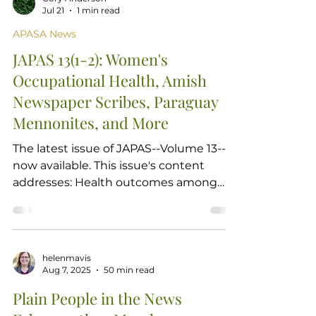
Jul 21
1 min read
APASA News
JAPAS 13(1-2): Women's
Occupational Health, Amish
Newspaper Scribes, Paraguay
Mennonites, and More
The latest issue of JAPAS--Volume 13--is
now available. This issue's content
addresses: Health outcomes among
Amish women working in greenhouse
and furniture shops Shifts in Amish
scribes' writing style depending on
newspaper audiences Historical
helenmavis
perspectives of social scientists on
Aug 7, 2025
50 min read
Paraguay's Mennonites Memorial essay
Plain People in the News
to Amish historian David Luthy and