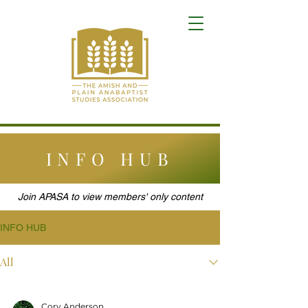
INFO HUB
Join APASA to view members' only content
INFO HUB
All
Cory Anderson