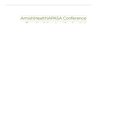
Amish
Health
APASA Conference
Genetics
Literature
Anabaptist
Apostolic Christian
Culture
Dress
Education
Gender
History
JAPAS
Legal
Obituary
Professional Update
Russian Mennonite
Social Work
Technology
Theology
Theory
PROFESSIONAL
COMPETENCY
INTELLECTUAL
DIVERSITY