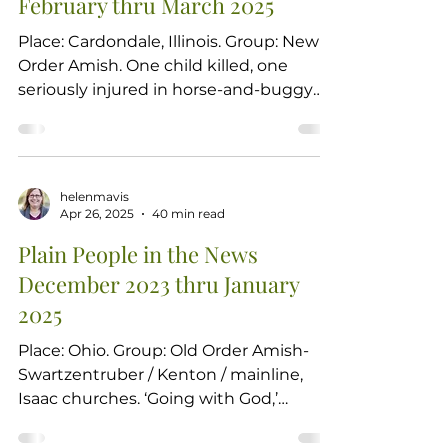
February thru March 2025
bibliography of his works Symposium
review of Andrew C. Martin's
Place: Cardondale, Illinois. Group: New
dissertation comparing Old Order
Order Amish. One child killed, one
Mennonite spirituality to
seriously injured in horse-and-buggy
crash.JACKSON COUNTY,...
helenmavis
Apr 26, 2025
40 min read
Plain People in the News
December 2023 thru January
2025
Place: Ohio. Group: Old Order Amish-
Swartzentruber / Kenton / mainline,
Isaac churches. ‘Going with God,’
conservative Amish sue Ohio...