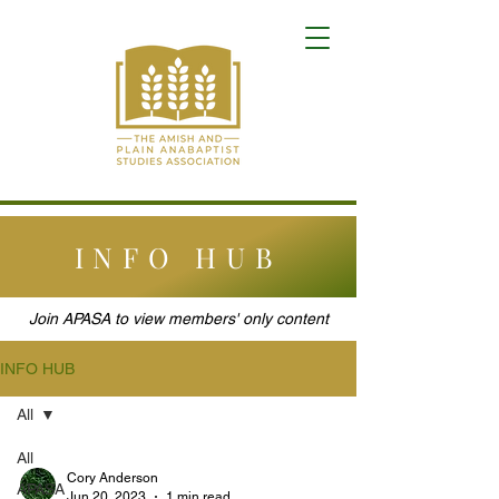
INFO HUB
Join APASA to view members' only content
INFO HUB
All
All
Cory Anderson
APASA
Jun 20, 2023
1 min read