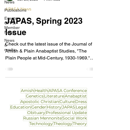
News
APASA News
Publications
Events,
JAPAS, Spring 2023
CFPs,
Member
Issue
News
News
Check out the latest issue of the Journal of
&
media
Amish & Plain Anabaptist Studies, "The
Plain People at Mid-Century, 1930-1969."
This issue...
Amish
Health
APASA Conference
Genetics
Literature
Anabaptist
Apostolic Christian
Culture
Dress
Education
Gender
History
JAPAS
Legal
Obituary
Professional Update
Russian Mennonite
Social Work
Technology
Theology
Theory