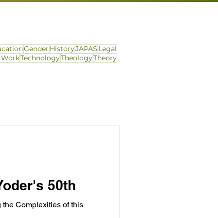
cation
Gender
History
JAPAS
Legal
l Work
Technology
Theology
Theory
oder's 50th
he Complexities of this