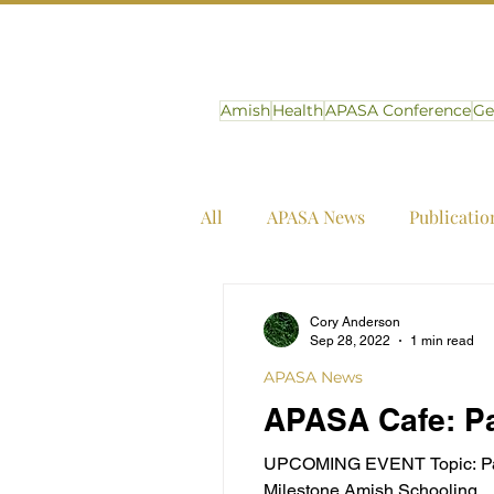
Amish
Health
APASA Conference
Ge
All
APASA News
Publicatio
Cory Anderson
Sep 28, 2022
1 min read
APASA News
APASA Cafe: Pa
UPCOMING EVENT Topic: Panel:
Milestone Amish Schooling...