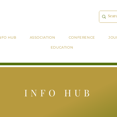
NFO HUB
ASSOCIATION
CONFERENCE
JOU
EDUCATION
INFO HUB