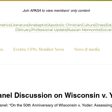
Join APASA to view members' only content
netics
Literature
Anabaptist
Apostolic Christian
Culture
Dress
Edu
Obituary
Professional Update
Russian Mennonite
Socia
ns
Events, CFPs, Member News
News & media
nel Discussion on Wisconsin v. Y
 “On the 50th Anniversary of Wisconsin v. Yoder: Assessing t