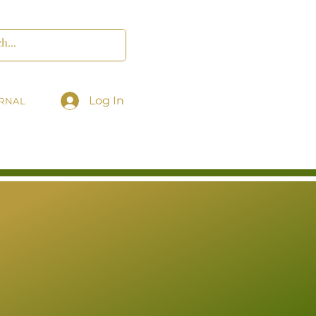
Log In
RNAL