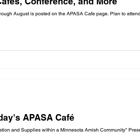
afes, Conference, and More
ugh August is posted on the APASA Cafe page. Plan to attend. 
riday's APASA Café
ation and Supplies within a Minnesota Amish Community" Prese