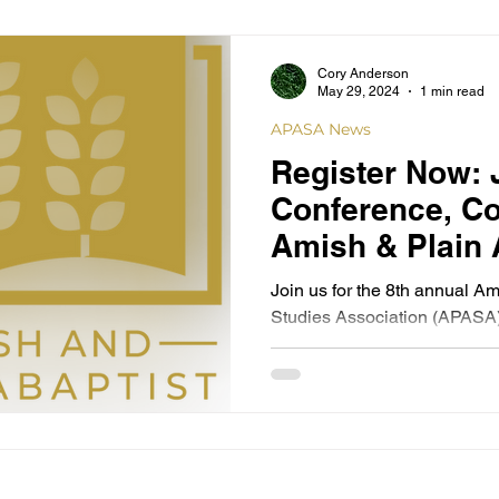
Cory Anderson
May 29, 2024
1 min read
APASA News
Register Now: 
Conference, Co
Amish & Plain 
Studies Associ
Join us for the 8th annual A
Aultman Health
Studies Association (APASA)
with Aultman Health...