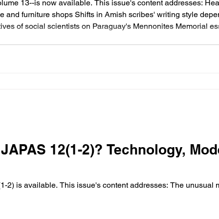
olume 13--is now available. This issue's content addresses: 
and furniture shops Shifts in Amish scribes' writing style de
ives of social scientists on Paraguay's Mennonites Memorial es
s works Symposium review of Andrew C. Martin's dissertation c
JAPAS 12(1-2)? Technology, Mod
sh Switzer (Adams