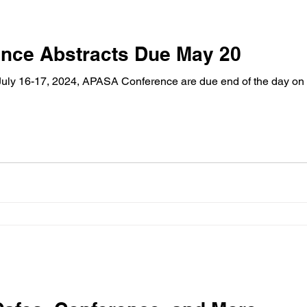
nce Abstracts Due May 20
 July 16-17, 2024, APASA Conference are due end of the day on