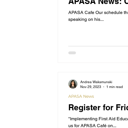
APASA News: C
APASA Cafe Our schedule thro
speaking on his...
Andrea Waksmunski
Nov 29, 2023
1 min read
APASA News
Register for F
"Implementing First Aid Educ
us for APASA Café on...