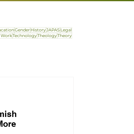
cation
Gender
History
JAPAS
Legal
l Work
Technology
Theology
Theory
mish
More