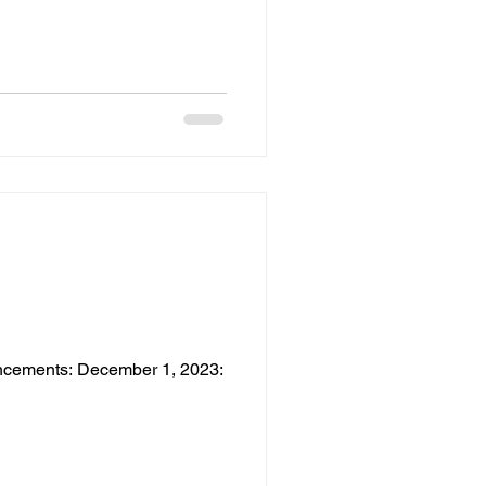
ouncements: December 1, 2023: