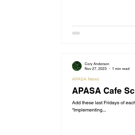
Cory Anderson
Nov 27, 2023
1 min read
APASA News
APASA Cafe Sch
Add these last Fridays of ea
“Implementing...