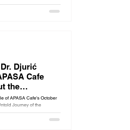
Dr. Djurić
 APASA Cafe
t the
ble of APASA Cafe's October
ntold Journey of the