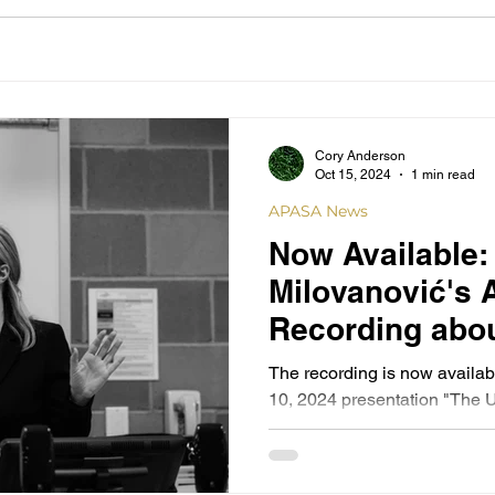
Cory Anderson
Oct 15, 2024
1 min read
APASA News
Now Available: 
Milovanović's
Recording abou
Nazarenes
The recording is now availa
10, 2024 presentation "The U
Nazarene Emigration from...