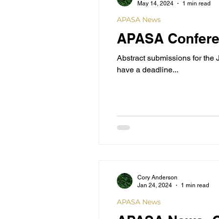
May 14, 2024
1 min read
APASA News
APASA Confere
Abstract submissions for the
have a deadline...
Cory Anderson
Jan 24, 2024
1 min read
APASA News