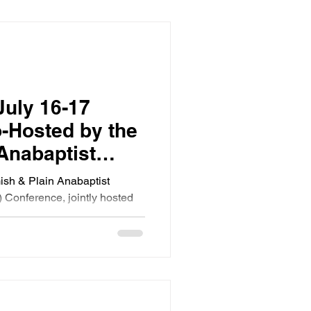
July 16-17
-Hosted by the
Anabaptist
ation and
mish & Plain Anabaptist
 Foundation
 Conference, jointly hosted