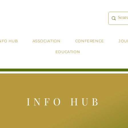
NFO HUB
ASSOCIATION
CONFERENCE
JOU
EDUCATION
INFO HUB