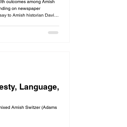
Health outcomes among Amish
pending on newspaper
say to Amish historian David
omparing Old Order Mennonite
esty, Language,