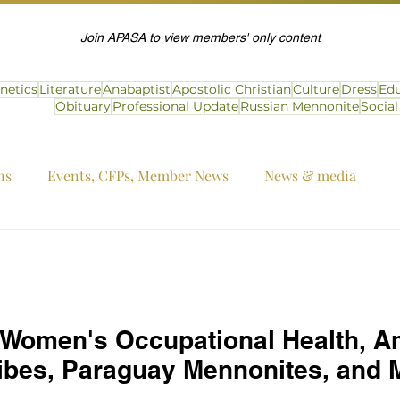
Join APASA to view members' only content
netics
Literature
Anabaptist
Apostolic Christian
Culture
Dress
Edu
Obituary
Professional Update
Russian Mennonite
Socia
ns
Events, CFPs, Member News
News & media
 Women's Occupational Health, A
bes, Paraguay Mennonites, and 