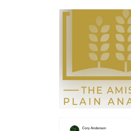
Cory Anderson