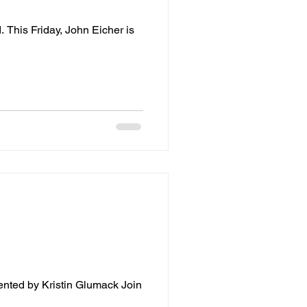
This Friday, John Eicher is
nted by Kristin Glumack Join