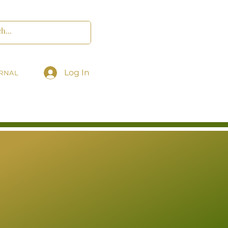
Log In
RNAL