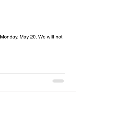
 Monday, May 20. We will not