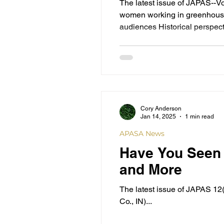
The latest issue of JAPAS--V
women working in greenhouse 
audiences Historical perspect
Luthy and bibliography of hi
spirituality to
Cory Anderson
Jan 14, 2025
1 min read
APASA News
Have You Seen 
and More
The latest issue of JAPAS 12(1-2) is available. This issue's content addresses: The unusual mixed Ami
Co., IN)...