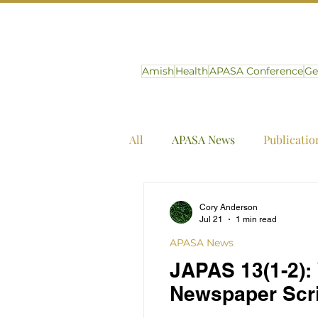
Amish
Health
APASA Conference
Ge
All
APASA News
Publicatio
Cory Anderson
Jul 21
1 min read
APASA News
JAPAS 13(1-2):
Newspaper Scri