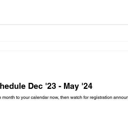
edule Dec '23 - May '24
ch month to your calendar now, then watch for registration ann