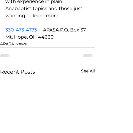
with experience in plain 
Anabaptist topics and those just 
wanting to learn more.
330-473-4773  |  
APASA P.O. Box 37, 
Mt. Hope, OH 44660
APASA News
See All
Recent Posts