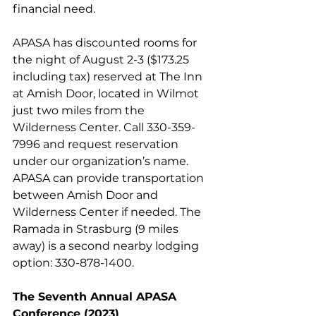
financial need.
APASA has discounted rooms for 
the night of August 2-3 ($173.25 
including tax) reserved at The Inn 
at Amish Door, located in Wilmot 
just two miles from the 
Wilderness Center. Call 330-359-
7996 and request reservation 
under our organization’s name. 
APASA can provide transportation 
between Amish Door and 
Wilderness Center if needed. The 
Ramada in Strasburg (9 miles 
away) is a second nearby lodging 
option: 330-878-1400.
The Seventh Annual APASA 
Conference (2023)