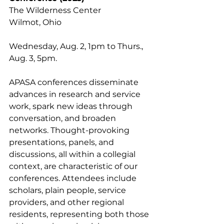
The Wilderness Center
Wilmot, Ohio
Wednesday, Aug. 2, 1pm to Thurs., 
Aug. 3, 5pm.
APASA conferences disseminate 
advances in research and service 
work, spark new ideas through 
conversation, and broaden 
networks. Thought-provoking 
presentations, panels, and 
discussions, all within a collegial 
context, are characteristic of our 
conferences. Attendees include 
scholars, plain people, service 
providers, and other regional 
residents, representing both those 