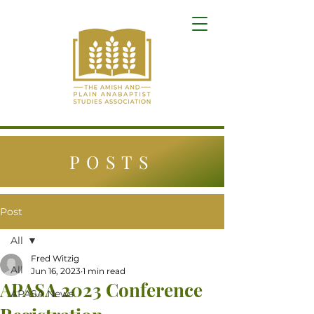
POSTS
Post
All
Fred Witzig
All
Jun 16, 2023
1 min read
APASA 2023 Conference
APASA News