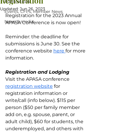
Registration
Publications
Updated:
Jun 26, 2023
Events, CFPs, Member News
Registration for the 2023 Annual 
News & media
APASA Conference is now open!
Reminder: the deadline for 
submissions is June 30. See the 
conference website 
here 
for more 
information.
Registration and Lodging
Visit the APASA conference 
registration website
 for 
registration information or 
write/call (info below). $115 per 
person ($50 per family member 
add on, e.g. spouse, parent, or 
adult child), $60 for students, the 
underemployed, and others with 