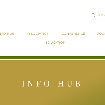
NFO HUB
ASSOCIATION
CONFERENCE
JOU
EDUCATION
INFO HUB