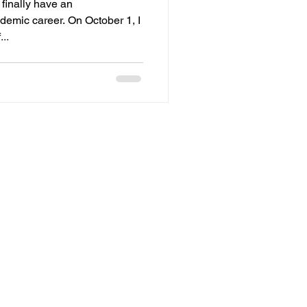
I finally have an
mic career. On October 1, I
..