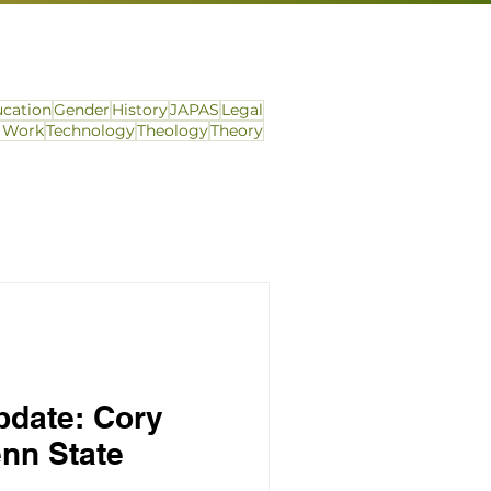
cation
Gender
History
JAPAS
Legal
l Work
Technology
Theology
Theory
pdate: Cory
nn State