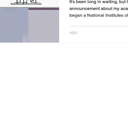
It's been long in waiting, but 
announcement about my acade
began a National Institutes of.