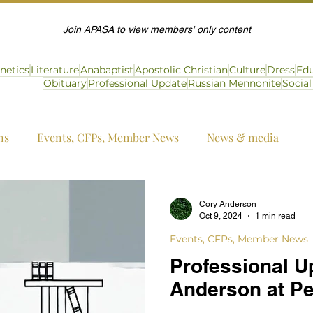
Join APASA to view members' only content
netics
Literature
Anabaptist
Apostolic Christian
Culture
Dress
Edu
Obituary
Professional Update
Russian Mennonite
Socia
ns
Events, CFPs, Member News
News & media
Cory Anderson
Oct 9, 2024
1 min read
Events, CFPs, Member News
Professional U
Anderson at Pe