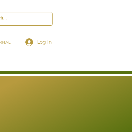
Log In
RNAL