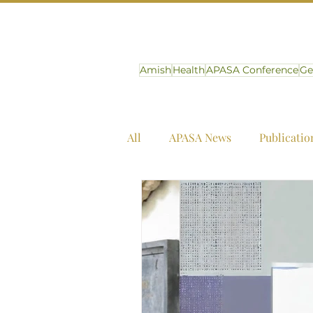
Amish
Health
APASA Conference
Ge
All
APASA News
Publicatio