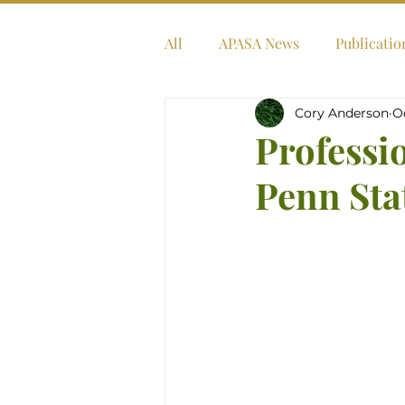
All
APASA News
Publicatio
Cory Anderson
O
Professi
Penn Sta