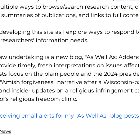
ltiple ways to browse/search research content, off
 summaries of publications, and links to full conte
developing this site as I explore ways to respond t
 researchers' information needs.
new undertaking is a new blog, "As Well As: Adde
provide timely, fresh interpretations on issues affec
ts focus on the plain people and the 2024 presiden
 "Amish forgiveness" narrative after a Wisconsin-b
nd insider updates on a religious infringement ca
's religious freedom clinic. 
ceiving email alerts for my "As Well As" blog posts
 News