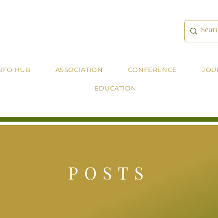
NFO HUB
ASSOCIATION
CONFERENCE
JOU
EDUCATION
POSTS