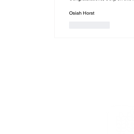
Osiah Horst
Like
Reply
PR
C