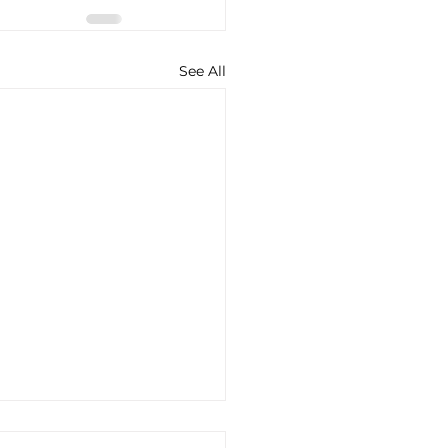
See All
to Access All Posts