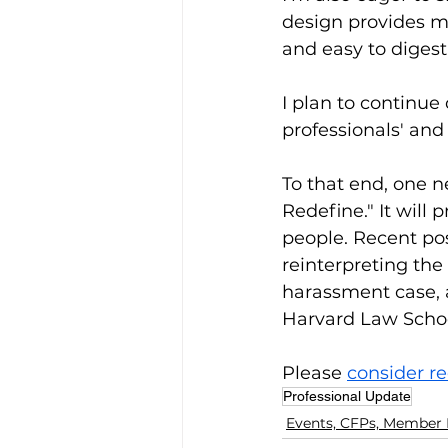
design provides mu
and easy to digest
I plan to continue 
professionals' and
To that end, one 
Redefine." It will 
people. Recent pos
reinterpreting the
harassment case, a
Harvard Law School
Please 
consider re
Professional Update
Events, CFPs, Member