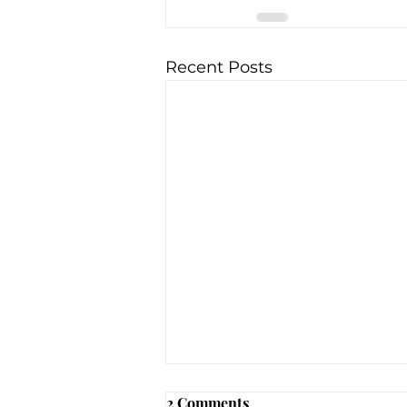
Recent Posts
DDC Clinic (Geauga Co.,
2 Comments