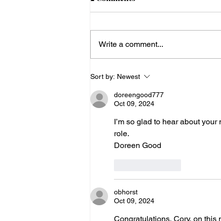
OH) Conference
The DDC Clinic in Geauga Co.,
Ohio, which works with
Write a comment...
Amish and Plain Anabaptist
populations, is hosting a
Cardiogenetics Scientific...
Sort by:
Newest
doreengood777
Oct 09, 2024
I’m so glad to hear about your n
role.
Doreen Good
Like
Reply
obhorst
Oct 09, 2024
Congratulations, Cory, on this 