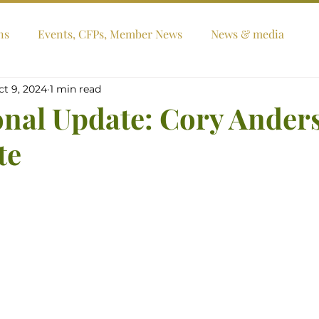
ns
Events, CFPs, Member News
News & media
ct 9, 2024
1 min read
onal Update: Cory Ander
te