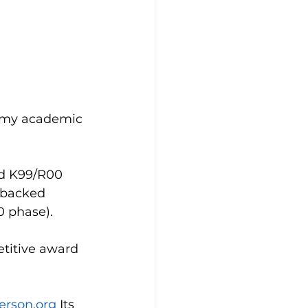
t my academic 
ed K99/R00 
-backed 
 phase). 
titive award 
erson.org
 Its 