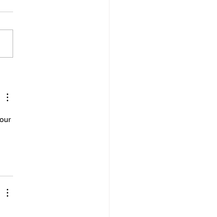
 APASA to access posts in
ategories.
our 