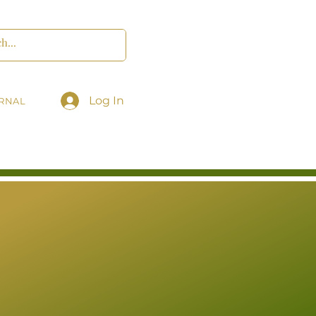
Log In
RNAL