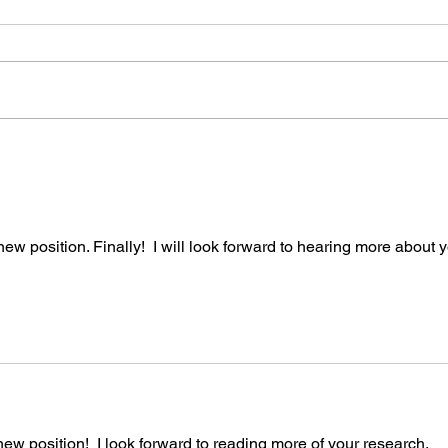
Scholars, Strikwerda and
Join
Longhofer
With great sadness, I share
all c
news of the recent passing of
Robert Strikwerda (Oct 6,
1950-Dec 3, 2022) and Jeffrey
Longhofer (Sept 3,...
ew position. Finally!  I will look forward to hearing more about y
new position!  I look forward to reading more of your research.