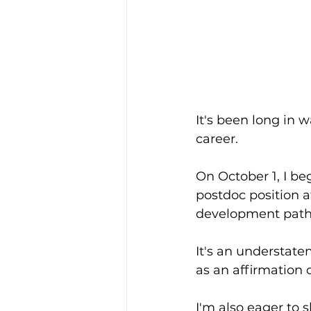
It's been long in
career. 
On October 1, I be
postdoc position 
development path 
It's an understatem
as an affirmation 
I'm also eager to 