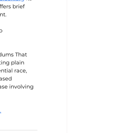
ers brief 
nt. 
o 
ndums That 
ting plain 
tial race, 
ased 
se involving 
.