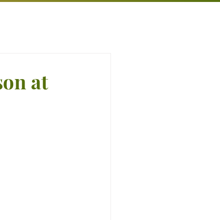
son at