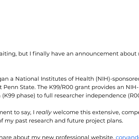
 waiting, but I finally have an announcement abou
gan a National Institutes of Health (NIH)-sponsor
at Penn State. The K99/R00 grant provides an NIH
(K99 phase) to full researcher independence (R00
ent to say, I 
really 
welcome this extensive, compe
of my past research and future project plans.
share about my new professional website, 
coryand