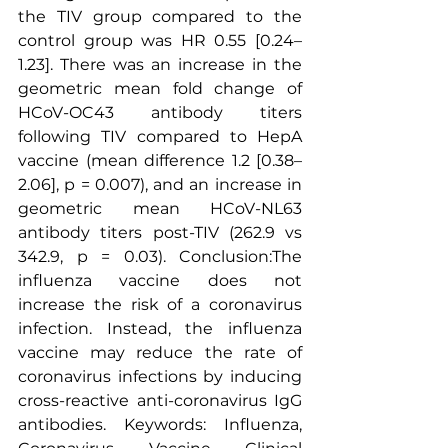
the TIV group compared to the 
control group was HR 0.55 [0.24–
1.23]. There was an increase in the 
geometric mean fold change of 
HCoV-OC43 
antibody titers
following TIV compared to HepA 
vaccine (mean difference 1.2 [0.38–
2.06], p = 0.007), and an increase in 
geometric mean HCoV-NL63 
antibody titers post-TIV (262.9 vs 
342.9, p = 0.03). Conclusion:The 
influenza vaccine does not 
increase the risk of a coronavirus 
infection. Instead, the influenza 
vaccine may reduce the rate of 
coronavirus infections by inducing 
cross-reactive anti-coronavirus IgG 
antibodies. Keywords: Influenza, 