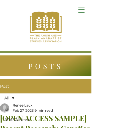
POSTS
Post
All
Renee Laux
All
Feb 27, 2023
9 min read
[OPEN ACCESS SAMPLE]
APASA News