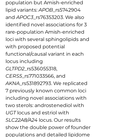
population but Amish-enriched 
lipid variants: 
APOB
_rs5742904 
and 
APOC3
_rs76353203. We also 
identified novel associations for 3 
rare-population Amish-enriched 
loci with several sphingolipids and 
with proposed potential 
functional/causal variant in each 
locus including 
GLTPD2
_rs536055318, 
CERS5
_rs771033566, and 
AKNA
_rs531892793. We replicated 
7 previously known common loci 
including novel associations with 
two sterols: androstenediol with 
UGT
 locus and estriol with 
SLC22A8/A24
 locus. Our results 
show the double power of founder 
populations and detailed lipidome 