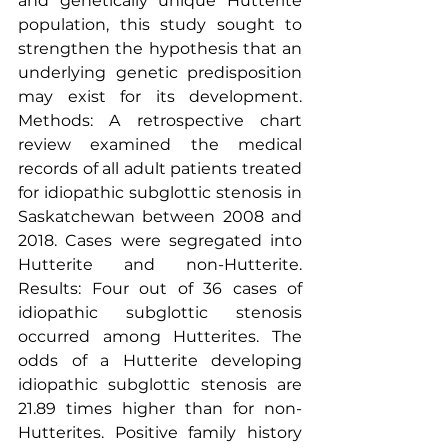
and genetically unique Hutterite 
population, this study sought to 
strengthen the hypothesis that an 
underlying genetic predisposition 
may exist for its development. 
Methods: A retrospective chart 
review examined the medical 
records of all adult patients treated 
for idiopathic subglottic stenosis in 
Saskatchewan between 2008 and 
2018. Cases were segregated into 
Hutterite and non-Hutterite. 
Results: Four out of 36 cases of 
idiopathic subglottic stenosis 
occurred among Hutterites. The 
odds of a Hutterite developing 
idiopathic subglottic stenosis are 
21.89 times higher than for non-
Hutterites. Positive family history 