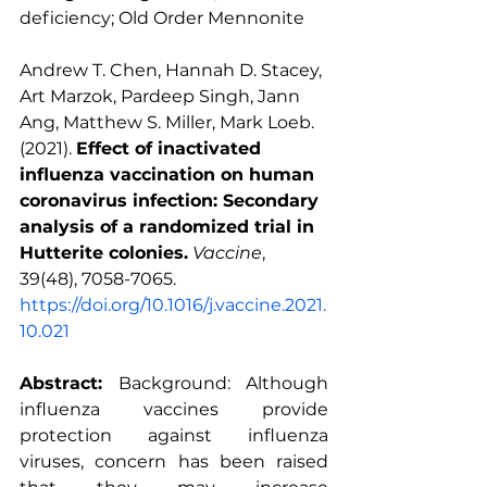
deficiency
; 
Old Order Mennonite
Andrew T. Chen, Hannah D. Stacey, 
Art Marzok, Pardeep Singh, Jann 
Ang, Matthew S. Miller, Mark Loeb. 
(2021). 
Effect of inactivated 
influenza vaccination on human 
coronavirus infection: Secondary 
analysis of a randomized trial in 
Hutterite colonies.
Vaccine
, 
39(48), 7058-7065. 
https://doi.org/10.1016/j.vaccine.2021.
10.021
Abstract:
 Background: Although 
influenza vaccines
 provide 
protection against influenza 
viruses, concern has been raised 