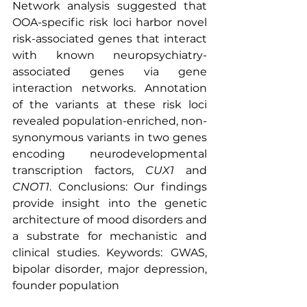
Network analysis suggested that 
OOA-specific risk loci harbor novel 
risk-associated genes that interact 
with known neuropsychiatry-
associated genes via gene 
interaction networks. Annotation 
of the variants at these risk loci 
revealed population-enriched, non-
synonymous variants in two genes 
encoding neurodevelopmental 
transcription factors, 
CUX1
 and 
CNOT1
. Conclusions: Our findings 
provide insight into the genetic 
architecture of mood disorders and 
a substrate for mechanistic and 
clinical studies. Keywords:
GWAS, 
bipolar disorder, major depression, 
founder population