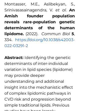
Montasser, M.E., Aslibekyan, S., 
Srinivasasainagendra, V. 
et al.
An 
Amish founder population 
reveals rare-population genetic 
determinants of the human 
lipidome.
 (2022).  
Commun Biol
5
, 
334.  
https://doi.org/10.1038/s42003-
022-03291-2
Abstract: 
Identifying the genetic 
determinants of inter-individual 
variation in lipid species (lipidome) 
may provide deeper 
understanding and additional 
insight into the mechanistic effect 
of complex lipidomic pathways in 
CVD risk and progression beyond 
simple traditional lipids. Previous 