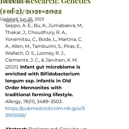
Recent Research: Genetics
Publications
(1 of 2), 2021-2022
Events, CFPs, Member News
Updated:
Jun 26, 2023
News & media
Seppo, A. E., Bu, K., Jumabaeva, M., 
Thakar, J., Choudhury, R. A., 
Yonemitsu, C., Bode, L., Martina, C. 
A., Allen, M., Tamburini, S., Piras, E., 
Wallach, D. S., Looney, R. J., 
Clemente, J. C., & Järvinen, K. M. 
(2021). 
Infant gut microbiome is 
enriched with Bifidobacterium 
longum ssp. infantis in Old 
Order Mennonites with 
traditional farming lifestyle.
Allergy
, 
76
(11), 3489–3503. 
https://pubmed.ncbi.nlm.nih.gov/3
3905556/