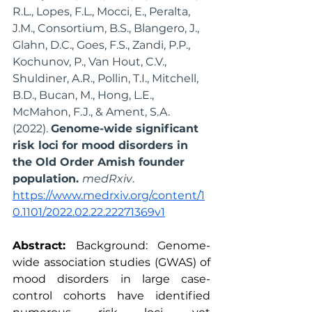
R.L., Lopes, F.L., Mocci, E., Peralta, 
J.M., Consortium, B.S., Blangero, J., 
Glahn, D.C., Goes, F.S., Zandi, P.P., 
Kochunov, P., Van Hout, C.V., 
Shuldiner, A.R., Pollin, T.I., Mitchell, 
B.D., Bucan, M., Hong, L.E., 
McMahon, F.J., & Ament, S.A. 
(2022). 
Genome-wide significant 
risk loci for mood disorders in 
the Old Order Amish founder 
population. 
medRxiv
. 
https://www.medrxiv.org/content/1
0.1101/2022.02.22.22271369v1
Abstract:
 Background: Genome-
wide association studies (GWAS) of 
mood disorders in large case-
control cohorts have identified 