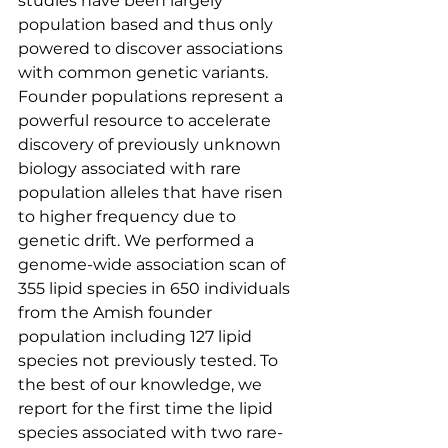
studies have been largely 
population based and thus only 
powered to discover associations 
with common genetic variants. 
Founder populations represent a 
powerful resource to accelerate 
discovery of previously unknown 
biology associated with rare 
population alleles that have risen 
to higher frequency due to 
genetic drift. We performed a 
genome-wide association scan of 
355 lipid species in 650 individuals 
from the Amish founder 
population including 127 lipid 
species not previously tested. To 
the best of our knowledge, we 
report for the first time the lipid 
species associated with two rare-