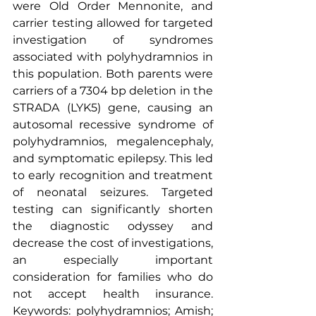
were Old Order Mennonite, and 
carrier testing allowed for targeted 
investigation of syndromes 
associated with polyhydramnios in 
this population. Both parents were 
carriers of a 7304 bp deletion in the 
STRADA (LYK5) gene, causing an 
autosomal recessive syndrome of 
polyhydramnios, megalencephaly, 
and symptomatic epilepsy. This led 
to early recognition and treatment 
of neonatal seizures. Targeted 
testing can significantly shorten 
the diagnostic odyssey and 
decrease the cost of investigations, 
an especially important 
consideration for families who do 
not accept health insurance. 
Keywords: polyhydramnios; Amish; 