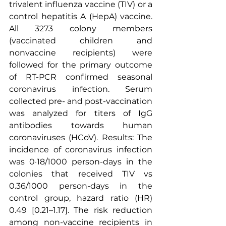
trivalent influenza vaccine (TIV) or a 
control hepatitis A (HepA) vaccine. 
All 3273 colony members 
(vaccinated children and 
nonvaccine recipients) were 
followed for the primary outcome 
of RT-PCR confirmed seasonal 
coronavirus infection. Serum 
collected pre- and post-vaccination 
was analyzed for titers of 
IgG 
antibodies
 towards 
human 
coronaviruses
 (HCoV). Results: The 
incidence of coronavirus infection 
was 0·18/1000 person-days in the 
colonies that received TIV vs 
0.36/1000 person-days in the 
control group, hazard ratio (HR) 
0.49 [0.21–1.17]. The risk reduction 
among non-vaccine recipients in 