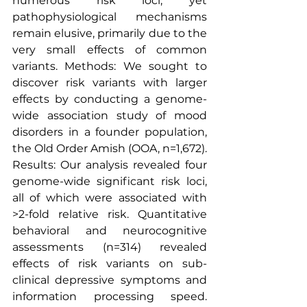
numerous risk loci, yet 
pathophysiological mechanisms 
remain elusive, primarily due to the 
very small effects of common 
variants. Methods: We sought to 
discover risk variants with larger 
effects by conducting a genome-
wide association study of mood 
disorders in a founder population, 
the Old Order Amish (OOA, n=1,672). 
Results: Our analysis revealed four 
genome-wide significant risk loci, 
all of which were associated with 
>2-fold relative risk. Quantitative 
behavioral and neurocognitive 
assessments (n=314) revealed 
effects of risk variants on sub-
clinical depressive symptoms and 
information processing speed. 