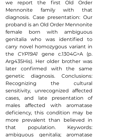
we report the first Old Order 
Mennonite family with that 
diagnosis. Case presentation: Our 
proband is an Old Order Mennonite 
female born with ambiguous 
genitalia who was identified to 
carry novel homozygous variant in 
the 
CYP19A1
 gene c.1304G>A (p. 
Arg435His). Her older brother was 
later confirmed with the same 
genetic diagnosis. Conclusions: 
Recognizing the cultural 
sensitivity, unrecognized affected 
cases, and late presentation of 
males affected with aromatase 
deficiency, this condition may be 
more prevalent than believed in 
that populatio
n. 
Keywords: 
ambiguous genitalia
; 
aromatase 