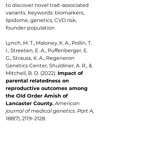
to discover novel trait-associated 
variants. Keywords: biomarkers, 
lipidome, genetics, CVD risk, 
founder population
Lynch, M. T., Maloney, K. A., Pollin, T. 
I., Streeten, E. A., Puffenberger, E. 
G., Strauss, K. A., Regeneron 
Genetics Center, Shuldiner, A. R., & 
Mitchell, B. D. (2022). 
Impact of 
parental relatedness on 
reproductive outcomes among 
the Old Order Amish of 
Lancaster County.
American 
journal of medical genetics. Part A
, 
188
(7), 2119–2128. 
https://doi.org/10.1002/ajmg.a.62757