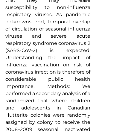
that they may increase 
susceptibility to non-influenza 
respiratory viruses
. As pandemic 
lockdowns end, temporal overlap 
of circulation of 
seasonal influenza
viruses and severe acute 
respiratory syndrome 
coronavirus
 2 
(SARS-CoV-2) is expected. 
Understanding the impact of 
influenza vaccination
 on risk of 
coronavirus infection is therefore of 
considerable public health 
importance. Methods: We 
performed a secondary analysis of a 
randomized trial where children 
and adolescents in Canadian 
Hutterite colonies were randomly 
assigned by colony to receive the 
2008–2009 seasonal inactivated 