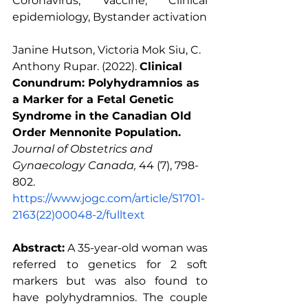
Coronavirus, Vaccine, Clinical 
epidemiology, Bystander activation
Janine Hutson, Victoria Mok Siu, C. 
Anthony Rupar. (2022). 
Clinical 
Conundrum: Polyhydramnios as 
a Marker for a Fetal Genetic 
Syndrome in the Canadian Old 
Order Mennonite Population.
Journal of Obstetrics and 
Gynaecology Canada, 
44 (7), 798-
802. 
https://www.jogc.com/article/S1701-
2163(22)00048-2/fulltext
Abstract:
 A 35-year-old woman was 
referred to genetics for 2 soft 
markers but was also found to 
have polyhydramnios. The couple 