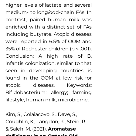
higher levels of lactate and several 
medium- to long/odd-chain FAs. In 
contrast, paired human milk was 
enriched with a distinct set of FAs 
including butyrate. Atopic diseases 
were reported in 6.5% of OOM and 
35% of Rochester children (p < .001). 
Conclusion: A high rate of B. 
infantis colonization, similar to that 
seen in developing countries, is 
found in the OOM at low risk for 
atopic diseases. Keywords: 
Bifidobacterium; allergy; farming 
lifestyle; human milk; microbiome.
Kim, S., Colaiacovo, S., Dave, S., 
Coughlin, K., Langdon, K., Stein, R. 
& Saleh, M. (2021). 
Aromatase 