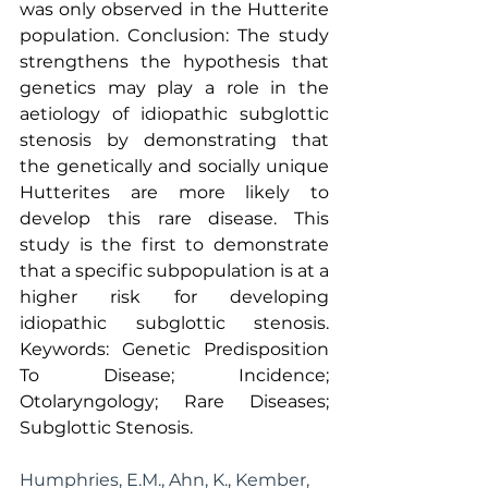
was only observed in the Hutterite 
population. Conclusion: The study 
strengthens the hypothesis that 
genetics may play a role in the 
aetiology of idiopathic subglottic 
stenosis by demonstrating that 
the genetically and socially unique 
Hutterites are more likely to 
develop this rare disease. This 
study is the first to demonstrate 
that a specific subpopulation is at a 
higher risk for developing 
idiopathic subglottic stenosis. 
Keywords: Genetic Predisposition 
To Disease; Incidence; 
Otolaryngology; Rare Diseases; 
Subglottic Stenosis.
Humphries, E.M., Ahn, K., Kember, 