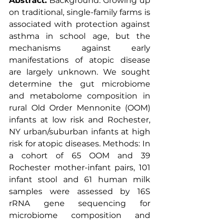
Abstract:
 Background: Growing up 
on traditional, single-family farms is 
associated with protection against 
asthma in school age, but the 
mechanisms against early 
manifestations of atopic disease 
are largely unknown. We sought 
determine the gut microbiome 
and metabolome composition in 
rural Old Order Mennonite (OOM) 
infants at low risk and Rochester, 
NY urban/suburban infants at high 
risk for atopic diseases. Methods: In 
a cohort of 65 OOM and 39 
Rochester mother-infant pairs, 101 
infant stool and 61 human milk 
samples were assessed by 16S 
rRNA gene sequencing for 
microbiome composition and 