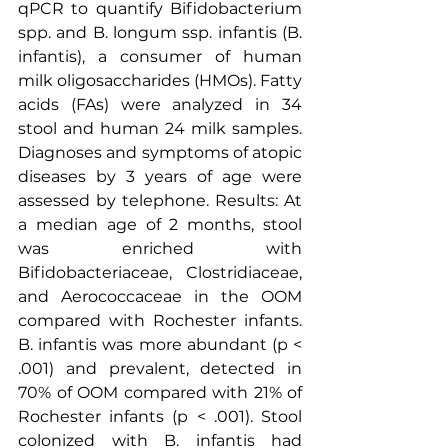
qPCR to quantify Bifidobacterium 
spp. and B. longum ssp. infantis (B. 
infantis), a consumer of human 
milk oligosaccharides (HMOs). Fatty 
acids (FAs) were analyzed in 34 
stool and human 24 milk samples. 
Diagnoses and symptoms of atopic 
diseases by 3 years of age were 
assessed by telephone. Results: At 
a median age of 2 months, stool 
was enriched with 
Bifidobacteriaceae, Clostridiaceae, 
and Aerococcaceae in the OOM 
compared with Rochester infants. 
B. infantis was more abundant (p < 
.001) and prevalent, detected in 
70% of OOM compared with 21% of 
Rochester infants (p < .001). Stool 
colonized with B. infantis had 