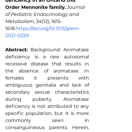
deficiency in an Ontario Old 
Order Mennonite family.
Journal 
of Pediatric Endocrinology and 
Metabolism
, 
34
(12), 1615-
1618.
https://doi.org/10.1515/jpem-
2021-0229
Abstract:
 Background: Aromatase 
deficiency is a rare autosomal 
recessive disease that results in 
the absence of aromatase. In 
females it presents with 
ambiguous genitalia and lack of 
secondary sexual characteristics 
during puberty. Aromatase 
deficiency is not attributed to any 
specific population, but it is more 
commonly seen in 
consanguineous parents. Herein, 