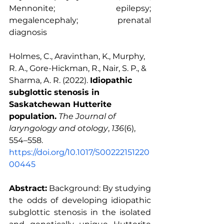
Mennonite; epilepsy; 
megalencephaly; prenatal 
diagnosis
Holmes, C., Aravinthan, K., Murphy, 
R. A., Gore-Hickman, R., Nair, S. P., & 
Sharma, A. R. (2022). 
Idiopathic 
subglottic stenosis in 
Saskatchewan Hutterite 
population.
The Journal of 
laryngology and otology
, 
136
(6), 
554–558. 
https://doi.org/10.1017/S00222151220
00445
Abstract:
 Background: By studying 
the odds of developing idiopathic 
subglottic stenosis in the isolated 