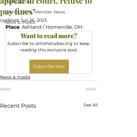
appear in court, refuse to
Publications
pay fines"
Events, CFPs, Member News
Updated:
Jun 26, 2023
News & media
Place
: Ashland / Homerville, OH.
Want to read more?
Subscribe to amishstudies.org to keep 
reading this exclusive post.
Subscribe Now
News & media
See All
Recent Posts