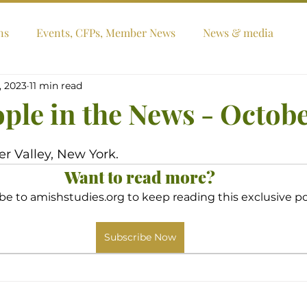
ns
Events, CFPs, Member News
News & media
, 2023
11 min read
ople in the News - Octob
er Valley, New York.
Want to read more?
be to amishstudies.org to keep reading this exclusive po
Subscribe Now