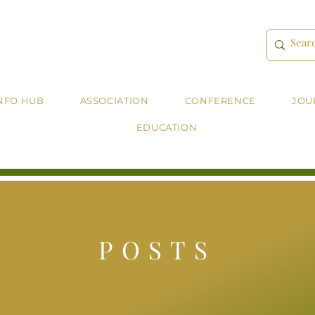
NFO HUB
ASSOCIATION
CONFERENCE
JOU
EDUCATION
POSTS