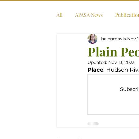
All
APASA News
Publicatio
helenmavis
Nov 1
Plain Pe
Updated:
Nov 13, 2023
Place
: Hudson Riv
Subscri