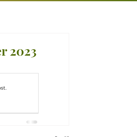
er 2023
st.