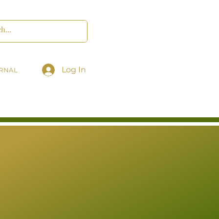
Log In
RNAL