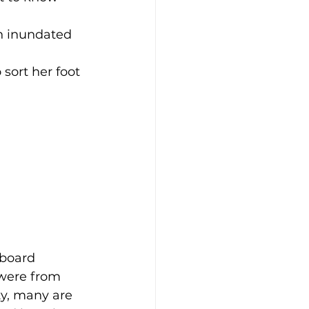
en inundated 
sort her foot 
eboard 
were from 
y, many are 