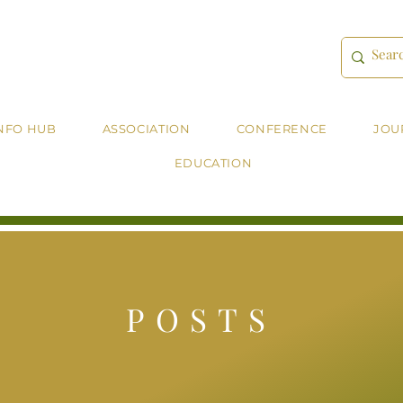
NFO HUB
ASSOCIATION
CONFERENCE
JOU
EDUCATION
POSTS