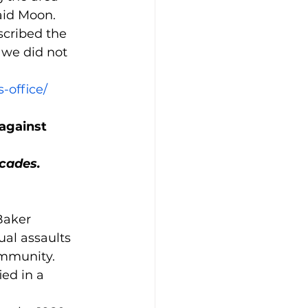
aid Moon.
cribed the 
 we did not 
-office/
against 
ecades.
Baker 
al assaults 
ommunity.
ed in a 