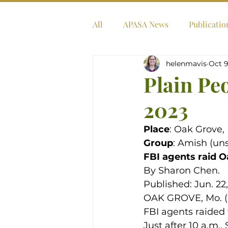
All
APASA News
Publicatio
helenmavis
Oct 9
Plain Pe
2023
Place
: Oak Grove, 
Group
: Amish (uns
FBI agents raid O
By Sharon Chen.
Published: Jun. 22
OAK GROVE, Mo. (KC
FBI agents raided 
Just after 10 a.m.