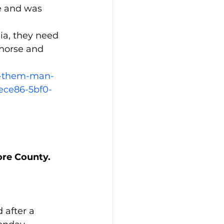
e and was 
ia, they need 
 horse and 
e-them-man-
ece86-5bf0-
more County.
 after a 