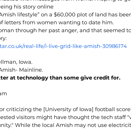
eing his story online
 Amish lifestyle” on a $60,000 plot of land has be
of letters from women wanting to date him.
oman through her past anger, and that seemed to 
ry:
ar.co.uk/real-life/i-live-grid-like-amish-30986174
ellman, Iowa.
 Amish- Mainline.
ter at technology than some give credit for.
 am
tor criticizing the [University of Iowa] football scor
sted visitors might have thought the tech staff "
ty." While the local Amish may not use electricit