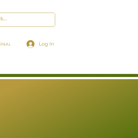
Log In
RNAL