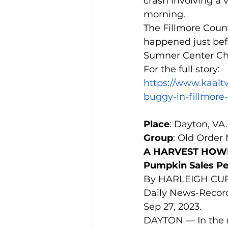
crash involving a
morning.
The Fillmore Count
happened just bef
Sumner Center Ch
For the full story:
https://www.kaaltv
buggy-in-fillmore
Place
: Dayton, VA.
Group
: Old Order
A HARVEST HOWDY
Pumpkin Sales P
By HARLEIGH CUP
Daily News-Recor
Sep 27, 2023.
DAYTON — In the m