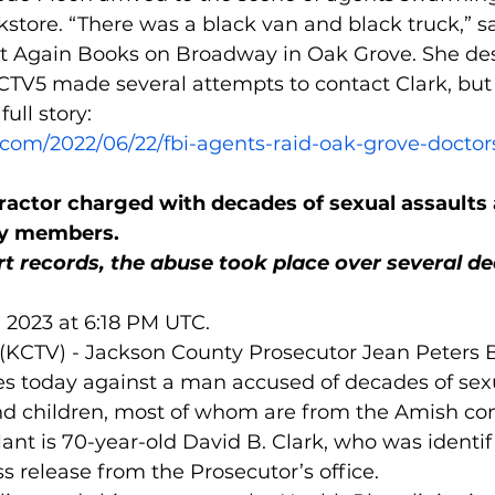
kstore. “There was a black van and black truck,” s
 Again Books on Broadway in Oak Grove. She des
CTV5 made several attempts to contact Clark, but
ull story:
.com/2022/06/22/fbi-agents-raid-oak-grove-doctors
actor charged with decades of sexual assaults 
y members.
t records, the abuse took place over several d
, 2023 at 6:18 PM UTC.
(KCTV) - Jackson County Prosecutor Jean Peters 
 today against a man accused of decades of sexu
d children, most of whom are from the Amish c
ant is 70-year-old David B. Clark, who was identifi
 release from the Prosecutor’s office.