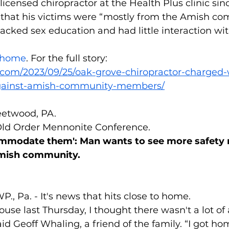
licensed chiropractor at the Health Plus clinic sinc
s that his victims were “mostly from the Amish co
acked sex education and had little interaction wit
v/home
. For the full story: 
.com/2023/09/25/oak-grove-chiropractor-charged
against-amish-community-members/
eetwood, PA.
 Old Order Mennonite Conference.
mmodate them': Man wants to see more safety 
mish community.
 Pa. - It's news that hits close to home.
ouse last Thursday, I thought there wasn't a lot of a
d Geoff Whaling, a friend of the family. “I got ho