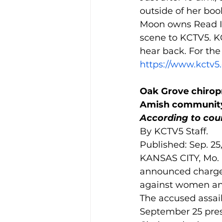
outside of her boo
Moon owns Read It
scene to KCTV5. K
hear back. For the f
https://www.kctv5
Oak Grove chiropr
Amish communit
According to cour
By KCTV5 Staff.
Published: Sep. 25
KANSAS CITY, Mo. 
announced charges
against women an
The accused assail
September 25 press