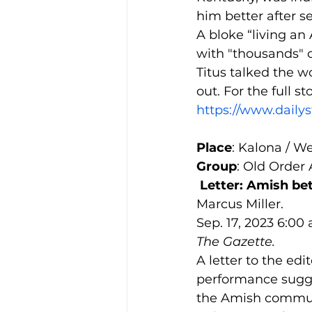
him better after se
A bloke “living an
with "thousands" 
Titus talked the w
out. For the full sto
https://www.dailyst
Place
: Kalona / W
Group
: Old Order
Letter: Amish bet
Marcus Miller.
Sep. 17, 2023 6:00
The Gazette.
A letter to the edi
performance sugge
the Amish communi