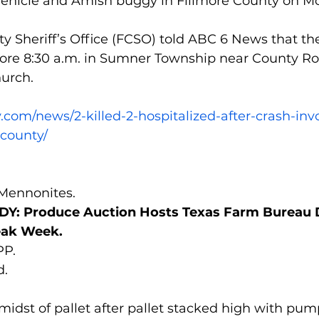
 vehicle and Amish buggy in Fillmore County on M
y Sheriff’s Office (FCSO) told ABC 6 News that th
ore 8:30 a.m. in Sumner Township near County Roa
urch.
.com/news/2-killed-2-hospitalized-after-crash-inv
-county/
 Mennonites.
: Produce Auction Hosts Texas Farm Bureau 
eak Week.
P.
d.
idst of pallet after pallet stacked high with pum