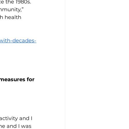
e the 1980s. 
mmunity,” 
h health 
-with-decades-
measures for 
ctivity and I 
me and I was 