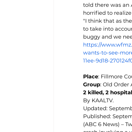
told there was an
horrified to realiz
"I think that as t
to take into accou
buggy and we need
https://www.wfm
wants-to-see-more
11ee-9d18-270124f
Place
: Fillmore C
Group
: Old Order
2 killed, 2 hospit
By KAALTV.
Updated: Septembe
Published: Septemb
(ABC 6 News) – Two