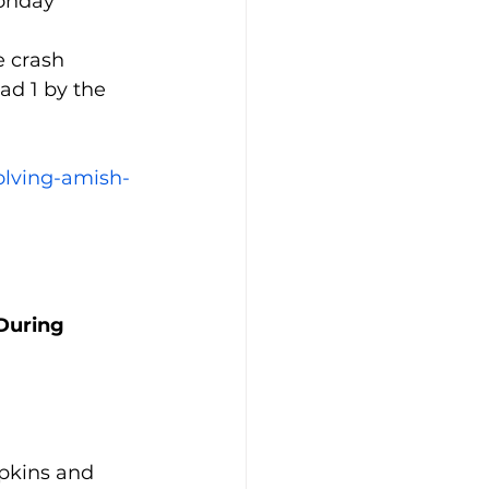
onday 
e crash 
d 1 by the 
olving-amish-
During 
pkins and 