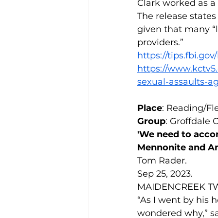
Clark worked as a 
The release state
given that many “l
providers.”
https://tips.fbi.go
https://www.kctv5
sexual-assaults-
Place
: Reading/Fl
Group
: Groffdale
'We need to acco
Mennonite and A
Tom Rader.
Sep 25, 2023.
MAIDENCREEK TWP.,
“As I went by his h
wondered why,” sai