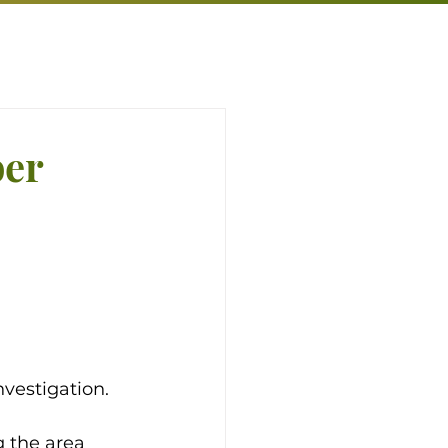
ber
vestigation. 
 the area 