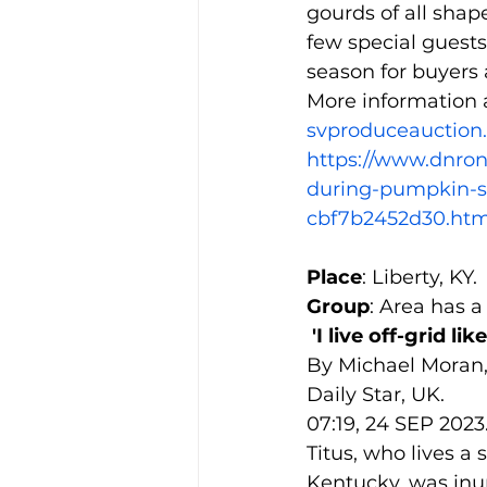
gourds of all sha
few special guests
season for buyers 
More information 
svproduceauction
https://www.dnron
during-pumpkin-sa
cbf7b2452d30.htm
Place
: Liberty, KY.
Group
: Area has a
'I live off-grid 
By Michael Moran,
Daily Star, UK.
07:19, 24 SEP 2023
Titus, who lives a s
Kentucky, was in