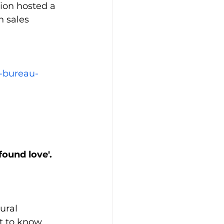
ion hosted a 
 sales 
-bureau-
found love'.
ural 
 to know 