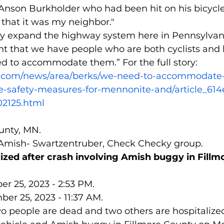
 Anson Burkholder who had been hit on his bicycl
e that it was my neighbor."
hey expand the highway system here in Pennsylvan
nt that we have people who are both cyclists and
 to accommodate them.” For the full story:
z.com/news/area/berks/we-need-to-accommodat
-safety-measures-for-mennonite-and/article_614
02125.html
ounty, MN.
 Amish- Swartzentruber, Check Checky group.
alized after crash involving Amish buggy in Fill
r 25, 2023 - 2:53 PM.
er 25, 2023 - 11:37 AM.
 people are dead and two others are hospitalized