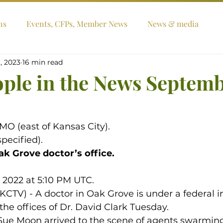
ns
Events, CFPs, Member News
News & media
, 2023
16 min read
ople in the News Septem
MO (east of Kansas City).
pecified).
ak Grove doctor’s office.
, 2022 at 5:10 PM UTC.
TV) - A doctor in Oak Grove is under a federal in
the offices of Dr. David Clark Tuesday.
, Sue Moon arrived to the scene of agents swarming