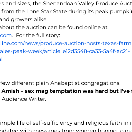
pes and sizes, the Shenandoah Valley Produce Auct
 from the Lone Star State during its peak pumpkin
and growers alike.
about the auction can be found online at 
.com
.  For the full story:
line.com/news/produce-auction-hosts-texas-farm
les-peak-week/article_e12d3548-ca33-5a4f-ac21-
l
 few different plain Anabaptist congregations.
like Amish – sex mag temptation was hard but I've 
 Audience Writer.
.
imple life of self-sufficiency and religious faith in r
undated with messages from women hoping to get