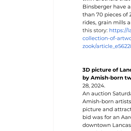
Binsberger have a
than 70 pieces of 
rides, grain mills 
this story: 
https://
collection-of-art
zook/article_e562
3D picture of Lan
by Amish-born tw
28, 2024.
An auction Saturd
Amish-born artists
picture and attrac
bid was for an Aar
downtown Lancaste