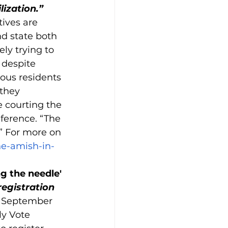
lization.”
tives are 
d state both 
y trying to 
 despite 
ous residents 
they 
 courting the 
nference. “The 
.” For more on 
he-amish-in-
g the needle' 
egistration 
d September 
y Vote 