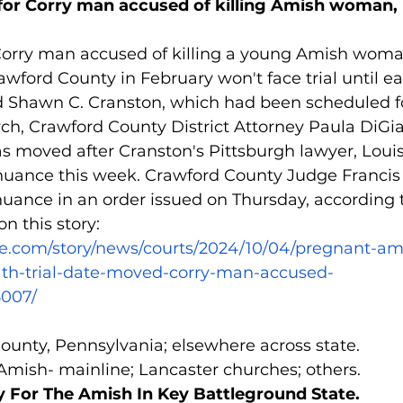
for Corry man accused of killing Amish woman, 
rry man accused of killing a young Amish woma
awford County in February won't face trial until ea
-old Shawn C. Cranston, which had been scheduled 
h, Crawford County District Attorney Paula DiGi
was moved after Cranston's Pittsburgh lawyer, Loui
nuance this week. Crawford County Judge Francis J
uance in an order issued on Thursday, according t
n this story: 
ie.com/story/news/courts/2024/10/04/pregnant-
th-trial-date-moved-corry-man-accused-
5007/
County, Pennsylvania; elsewhere across state.
 Amish- mainline; Lancaster churches; others.
 For The Amish In Key Battleground State.