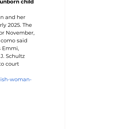
unborn child 
n and her 
rly 2025. The 
for November, 
acomo said 
s Emmi, 
. Schultz 
o court 
amish-woman-