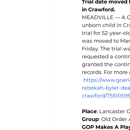
Trial date moved 
in Crawford.
MEADVILLE — A Co
unborn child in Cr
trial for 52-year
was moved to Marc
Friday. The trial 
requested a conti
granted the contin
records. For more o
https://www.goer
rebekah-byler-dea
crawford/7551059
Place
: Lancaster 
Group
: Old Order
GOP Makes A Play