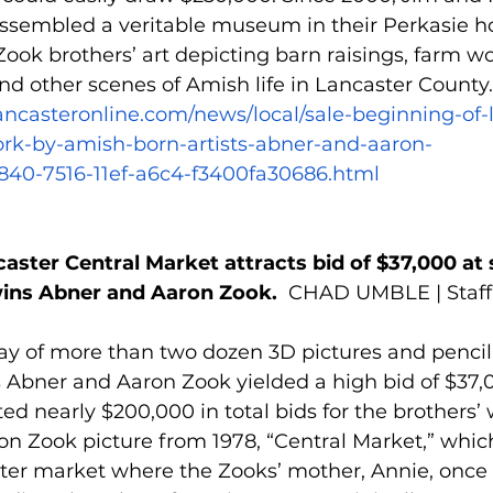
ssembled a veritable museum in their Perkasie 
Zook brothers’ art depicting barn raisings, farm wo
and other scenes of Amish life in Lancaster County.
lancasteronline.com/news/local/sale-beginning-of-
work-by-amish-born-artists-abner-and-aaron-
2840-7516-11ef-a6c4-f3400fa30686.html
caster Central Market attracts bid of $37,000 at 
ins Abner and Aaron Zook.  
CHAD UMBLE | Staff 
ay of more than two dozen 3D pictures and pencil
 Abner and Aaron Zook yielded a high bid of $37,0
ted nearly $200,000 in total bids for the brothers’ 
on Zook picture from 1978, “Central Market,” whic
r market where the Zooks’ mother, Annie, once 