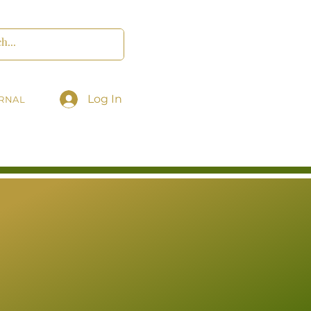
Log In
RNAL