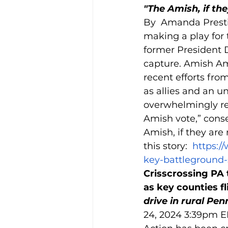
"The Amish, if the
By  Amanda Presti
making a play for 
former President 
capture. Amish Ame
recent efforts fro
as allies and an 
overwhelmingly reg
Amish vote,” conser
Amish, if they are 
this story:  
https:/
key-battleground-
Crisscrossing PA t
as key counties fli
drive in rural Pen
24, 2024 3:39pm ED