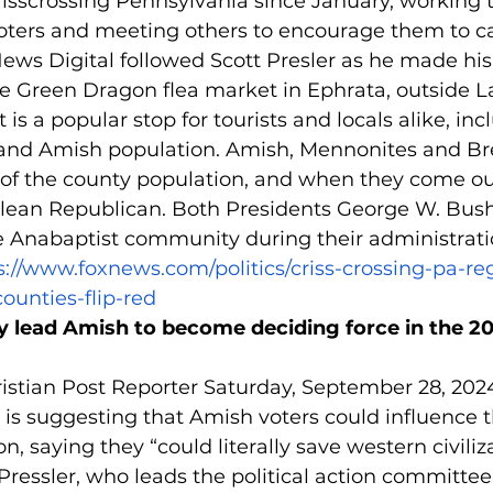
isscrossing Pennsylvania since January, working t
ters and meeting others to encourage them to cas
 News Digital followed Scott Presler as he made hi
e Green Dragon flea market in Ephrata, outside L
is a popular stop for tourists and locals alike, inc
 and Amish population. Amish, Mennonites and B
 of the county population, and when they come out
so lean Republican. Both Presidents George W. Bus
 Anabaptist community during their administrati
s://www.foxnews.com/politics/criss-crossing-pa-reg
counties-flip-red
y lead Amish to become deciding force in the 20
istian Post Reporter Saturday, September 28, 2024
t is suggesting that Amish voters could influence 
on, saying they “could literally save western civiliza
ressler, who leads the political action committee