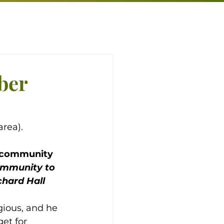
ber
rea).
h community 
ommunity to 
hard Hall 
gious, and he 
et for 