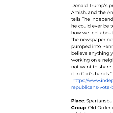
Donald Trump’s pr
Amish, and the Ami
tells The Independ
he could ever be t
how we feel about i
the newspaper now
pumped into Penns
believe anything y
working on a neigh
not want to share 
it in God’s hands.”
https://www.inde
republicans-vote-
Place
: Spartansbu
Group
: Old Order