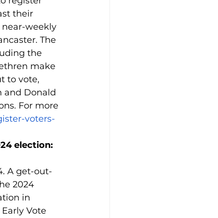
o register 
t their 
s near-weekly 
ancaster. The 
luding the 
rethren make 
 to vote, 
h and Donald 
ons. For more 
ister-voters-
24 election: 
. A get-out-
the 2024 
tion in 
 Early Vote 