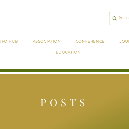
NFO HUB
ASSOCIATION
CONFERENCE
JOU
EDUCATION
POSTS