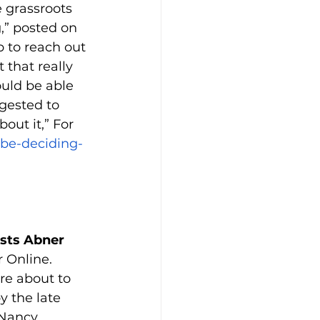
 grassroots 
,” posted on 
 to reach out 
 that really 
uld be able 
ggested to 
out it,” For 
be-deciding-
ists Abner 
 Online.
re about to 
y the late 
 Nancy 