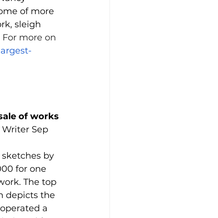
home of more 
rk, sleigh 
 
For more on 
largest-
sale of works 
Writer Sep 
 sketches by 
00 for one 
work. The top 
h depicts the 
operated a 