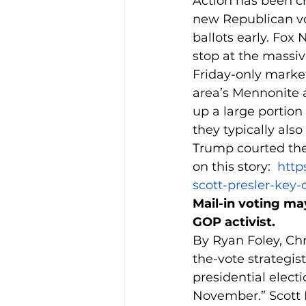
Action has been cr
new Republican vo
ballots early. Fox
stop at the massiv
Friday-only market 
area’s Mennonite
up a large portion
they typically al
Trump courted the
on this story:  
http
scott-presler-key-
Mail-in voting ma
GOP activist.
By Ryan Foley, Chr
the-vote strategis
presidential electi
November.” Scott P