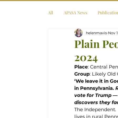
All
APASA News
Publicatio
helenmavis
Nov 1
Plain Pe
2024
Place
: Central Pe
Group
: Likely Ol
‘We leave it in G
in Pennsylvania. 
R
vote for Trump — 
discovers they fac
The Independent. D
lives in rural Pen