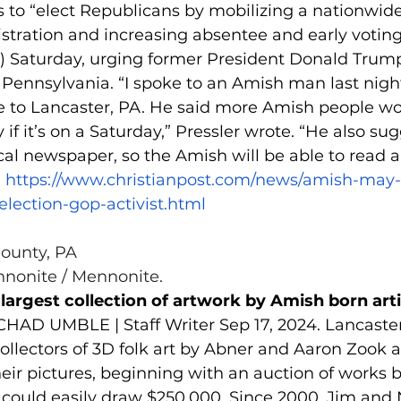
 to “elect Republicans by mobilizing a nationwide
egistration and increasing absentee and early voting
r) Saturday, urging former President Donald Trump
 Pennsylvania. “I spoke to an Amish man last night
 to Lancaster, PA. He said more Amish people wo
y if it’s on a Saturday,” Pressler wrote. “He also su
cal newspaper, so the Amish will be able to read ab
 
https://www.christianpost.com/news/amish-may-
election-gop-activist.html
County, PA
nonite / Mennonite.
 largest collection of artwork by Amish born art
CHAD UMBLE | Staff Writer Sep 17, 2024. Lancaster
collectors of 3D folk art by Abner and Aaron Zook a
heir pictures, beginning with an auction of works b
 could easily draw $250,000. Since 2000, Jim and