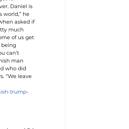
r. Daniel is 
 world,” he 
 when asked if 
etty much 
Some of us get 
 being 
u can’t 
Amish man 
nd who did 
s. “We leave 
mish-trump-