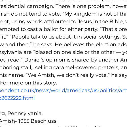
esidential campaign. There is one problem, howeve
sh do not tend to vote. “My kingdom is not of this
ent, using words attributed to Jesus in the Bible,
empted to cast a ballot for either party. “That’s pr
t.” “People talk to us about it in social settings. 
 and then,” he says. He believes the election ads
ylvania are “biased on one side or the other — yo
ou read.” Daniel’s opinion is shared by another 
boring stall,  selling caramel-covered pretzels, a
his name. “We Amish, we don’t really vote,” he say
 For more on this story: 
pendent.co.uk/news/world/americas/us-politics/a
b2622222.html
rg, Pennsylvania.
 Amish- 1955 Beschluss.