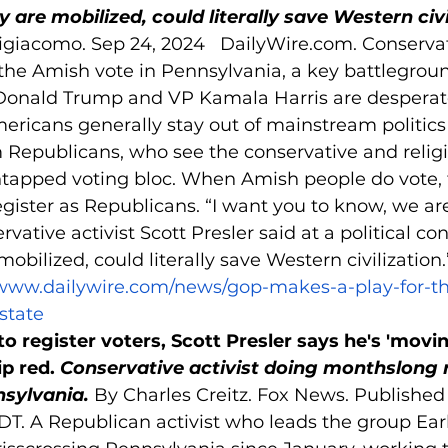
y are mobilized, could literally save Western civi
giacomo. Sep 24, 2024   
DailyWire.com
. Conserva
the Amish vote in Pennsylvania, a key battlegroun
Donald Trump and VP Kamala Harris are desperatel
ricans generally stay out of mainstream politics
m Republicans, who see the conservative and religi
untapped voting bloc. When Amish people do vote, 
ister as Republicans. “I want you to know, we are
vative activist Scott Presler said at a political co
mobilized, could literally save Western civilization
/www.dailywire.com/news/gop-makes-a-play-for-t
state
o register voters, Scott Presler says he's 'movin
p red. 
Conservative activist doing monthslong r
nsylvania. 
By Charles Creitz. Fox News. Publishe
T. A Republican activist who leads the group Earl