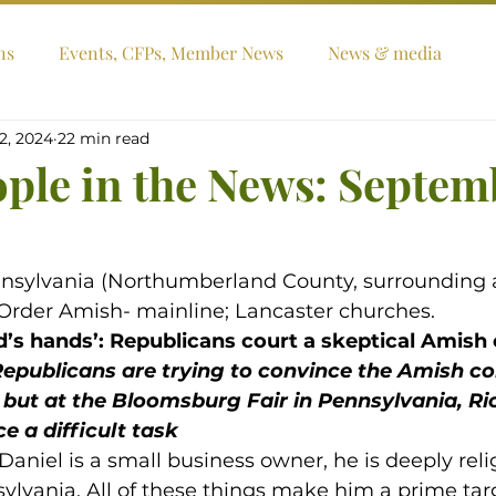
ns
Events, CFPs, Member News
News & media
2, 2024
22 min read
ople in the News: Septem
nnsylvania (Northumberland County, surrounding a
d Order Amish- mainline; Lancaster churches.
od’s hands’: Republicans court a skeptical Amis
epublicans are trying to convince the Amish c
but at the Bloomsburg Fair in Pennsylvania, Ric
e a difficult task
aniel is a small business owner, he is deeply reli
nsylvania. All of these things make him a prime targ