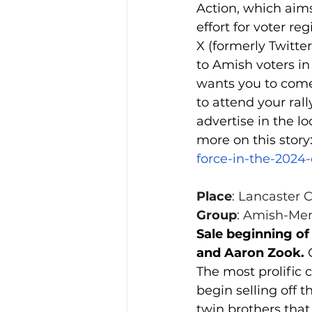
Action, which aims
effort for voter r
X (formerly Twitte
to Amish voters in
wants you to come
to attend your rall
advertise in the lo
more on this story:
force-in-the-2024-
Place
: Lancaster 
Group
: Amish-Men
Sale beginning of
and Aaron Zook. 
The most prolific 
begin selling off t
twin brothers that